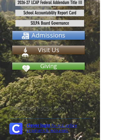
2026-27 LCAP Federal Addendum Title III
School Accountability Report Card
SELPA Board Governance
Admissions
Visit Us
Giving
IMPORTANT SCS LINKS
Clever login
for ALL online
programs & resources.