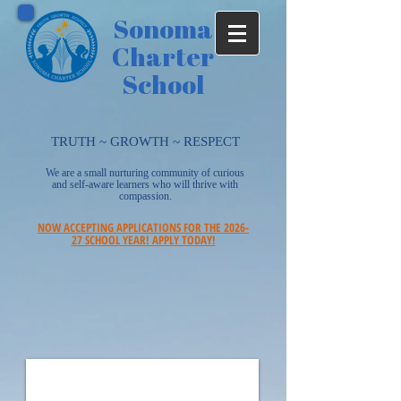
Sonoma
Charter
School
TRUTH ~ GROWTH ~ RESPECT
We are a small nurturing community of curious
and self-aware learners who will thrive with
compassion.
NOW ACCEPTING APPLICATIONS FOR THE 2026-
27 SCHOOL YEAR! APPLY TODAY!