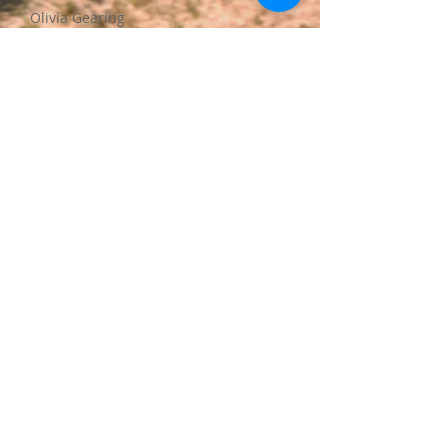
Olivia Gearing
Teacher Representative
ogearing@scs.k12.ca.us
James Good
Parent Representative
honda1975cb550@hotmail.com
Cristin Monnich
Parent Representative
cristin.monnich@gmail.com
Paloma Quintero
Staff Representative
pquintero@scs.k12.ca.us
Gregory Stubbs
Community Representative
gstubbs@stubbslaw.com
Kaitlyn Tinder
Parent Representative
kaitlyntinder@icloud.com
Board Agendas/Minutes