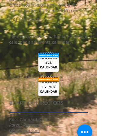
Office Hours:
8:00 a.m - 4:00 p.m.
School Hours: 8:15 a.m - 3:15 p.m.
CALENDARS
Click below to to view the latest
school
calendar
and
events calendar
:
BOARD OF DIRECTORS
Ross Cannard, Chair
Parent Representative
ross@vom.com