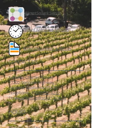
ParentSquare Sign-In
Board Agendas & Minutes
Board Documents & Policies
CONTACT US
Sonoma Charter School
17202 Sonoma Highway
Sonoma, California 95476
​Telephone:
(707) 935-4232
Email:
scsoffice@scs.k12.ca.us
HOURS
Monday - Friday