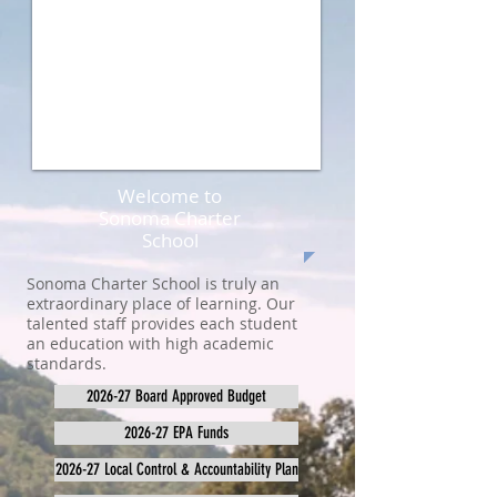
Welcome to
Sonoma Charter
School
Sonoma Charter School is truly an
extraordinary place of learning. Our
talented staff provides each student
an education with high academic
standards.
2026-27 Board Approved Budget
2026-27 EPA Funds
2026-27 Local Control & Accountability Plan