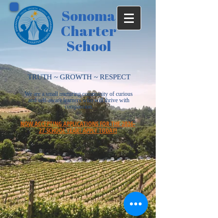
Sonoma
Charter
School
TRUTH ~ GROWTH ~ RESPECT
We are a small nurturing community of curious
and self-aware learners who will thrive with
compassion.
NOW ACCEPTING APPLICATIONS FOR THE 2026-
27 SCHOOL YEAR! APPLY TODAY!